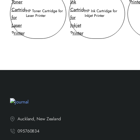
HP Toner Cartridge for
HP Ink Cartridge for
Laser Printer
Inkjet Printer
Auckland, New Zealand
095760834