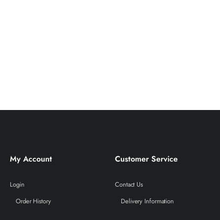
My Account
Customer Service
Login
Contact Us
Order History
Delivery Information