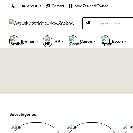
About us
Contact
New Zealand Owned
All
Search
here...
Brother
HP
Canon
Epson
Subcategories