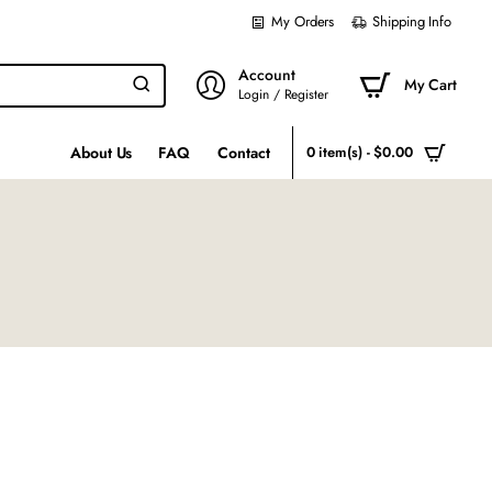
My Orders
Shipping Info
Account
My Cart
Login / Register
About Us
FAQ
Contact
0 item(s) - $0.00