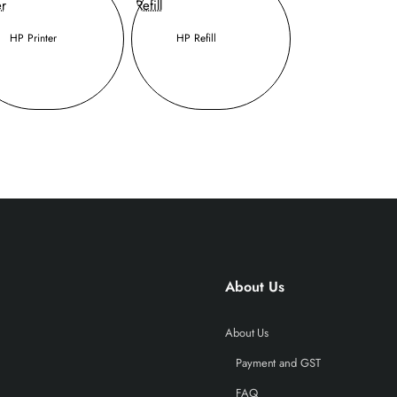
HP Printer
HP Refill
About Us
About Us
Payment and GST
FAQ