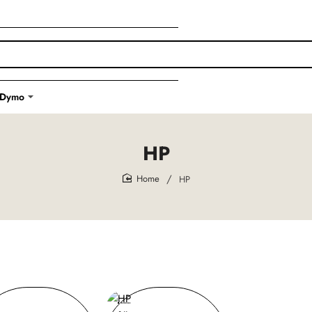
Dymo
HP
HP
home